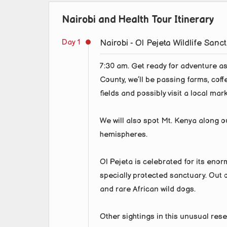
Nairobi and Health Tour Itinerary
Day 1
Nairobi - Ol Pejeta Wildlife Sanc
7:30 am. Get ready for adventure as 
County, we’ll be passing farms, coff
fields and possibly visit a local mark
We will also spot Mt. Kenya along o
hemispheres.
Ol Pejeta is celebrated for its enorm
specially protected sanctuary. Out on
and rare African wild dogs.
Other sightings in this unusual res