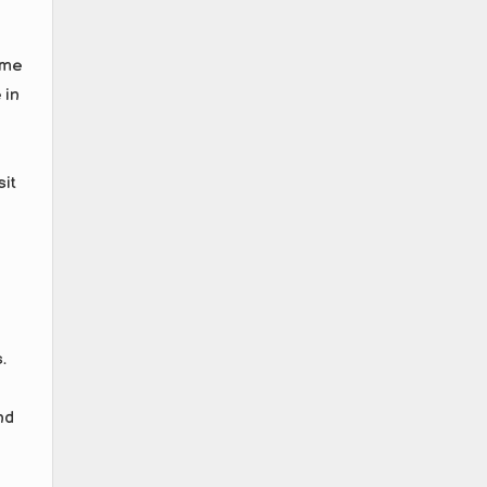
ome
 in
sit
.
nd