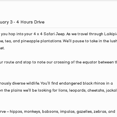
tuary 3 - 4 Hours Drive
you hop into your 4 x 4 Safari Jeep. As we travel through Laikipi
ee, tea, and pineapple plantations. We’ll pause to take in the lus
et.
ur route and stop to note our crossing of the equator between t
ously diverse wildlife. You’ll find endangered black rhinos in a
 the plains we’ll be looking for lions, leopards, cheetahs, jackal
erve – hippos, monkeys, baboons, impalas, gazelles, zebras, and