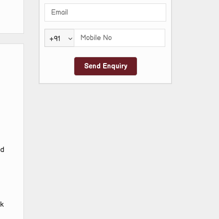
+91
nd
k