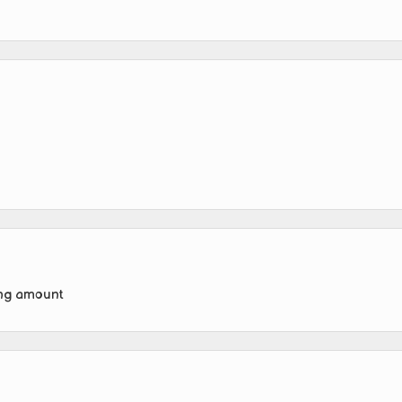
ing amount