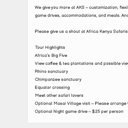
We give you more at AKS – customization, flexib
game drives, accommodations, and meals. And
Please give us a shout at Africa Kenya Safaris
Tour Highlights
Africa’s Big Five
View coffee & tea plantations and possible v
Rhino sanctuary
Chimpanzee sanctuary
Equator crossing
Meet other safari lovers
Optional Masai Village visit – Please arrange 
Optional Night game drive – $25 per person