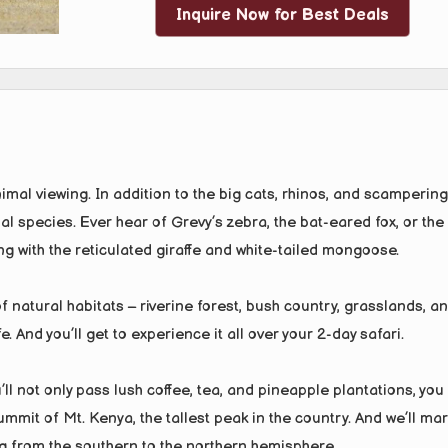
Inquire Now for Best Deals
nimal viewing. In addition to the big cats, rhinos, and scampering
al species. Ever hear of Grevy’s zebra, the bat-eared fox, or the
ng with the reticulated giraffe and white-tailed mongoose.
of natural habitats – riverine forest, bush country, grasslands, a
. And you’ll get to experience it all over your 2-day safari.
ll not only pass lush coffee, tea, and pineapple plantations, you
mit of Mt. Kenya, the tallest peak in the country. And we’ll mar
 from the southern to the northern hemisphere.