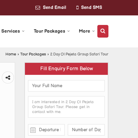
Send Email
Send SMS
 Services
Tour Packages
More
Home
›
Tour Packages
›
2 Day Ol Pejeta Group Safari Tour
Fill Enquiry Form Below