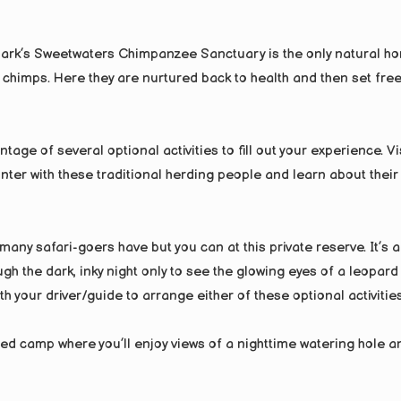
park’s Sweetwaters Chimpanzee Sanctuary is the only natural h
himps. Here they are nurtured back to health and then set free
tage of several optional activities to fill out your experience. Vi
nter with these traditional herding people and learn about their
any safari-goers have but you can at this private reserve. It’s a
ugh the dark, inky night only to see the glowing eyes of a leopard
h your driver/guide to arrange either of these optional activities
ted camp where you’ll enjoy views of a nighttime watering hole a