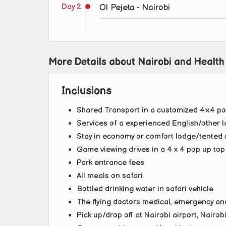
Day 2
Ol Pejeta - Nairobi
More Details about Nairobi and Health
Inclusions
Shared Transport in a customized 4×4 po
Services of a experienced English/other l
Stay in economy or comfort lodge/tented 
Game viewing drives in a 4 x 4 pop up to
Park entrance fees
All meals on safari
Bottled drinking water in safari vehicle
The flying doctors medical, emergency an
Pick up/drop off at Nairobi airport, Nairob