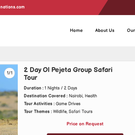
inations.com
Home
About Us
Our
2 Day Ol Pejeta Group Safari
1/1
Tour
Duration :
1 Nights / 2 Days
Destination Covered :
Nairobi, Health
Tour Activities :
Game Drives
Tour Themes :
Wildlife, Safari Tours
Price on Request