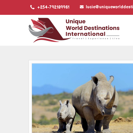
lucie@uniqueworlddest
+254-792189961