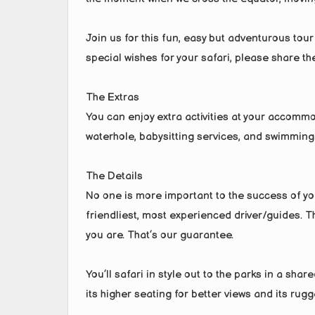
Join us for this fun, easy but adventurous tour
special wishes for your safari, please share t
The Extras
You can enjoy extra activities at your accommo
waterhole, babysitting services, and swimming
The Details
No one is more important to the success of you
friendliest, most experienced driver/guides. The
you are. That’s our guarantee.
You’ll safari in style out to the parks in a sha
its higher seating for better views and its rugg