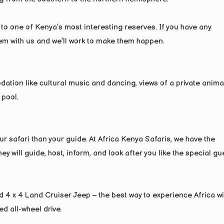
 to one of Kenya’s most interesting reserves. If you have any
hem with us and we’ll work to make them happen.
dation like cultural music and dancing, views of a private anima
 pool.
r safari than your guide. At Africa Kenya Safaris, we have the
y will guide, host, inform, and look after you like the special gu
red 4 x 4 Land Cruiser Jeep – the best way to experience Africa wi
ed all-wheel drive.