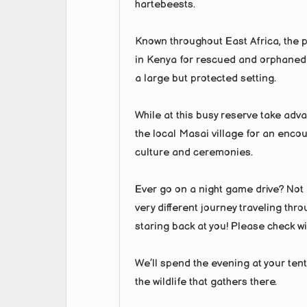
hartebeests.
Known throughout East Africa, the 
in Kenya for rescued and orphaned c
a large but protected setting.
While at this busy reserve take advan
the local Masai village for an encou
culture and ceremonies.
Ever go on a night game drive? Not m
very different journey traveling thro
staring back at you! Please check wit
We’ll spend the evening at your ten
the wildlife that gathers there.