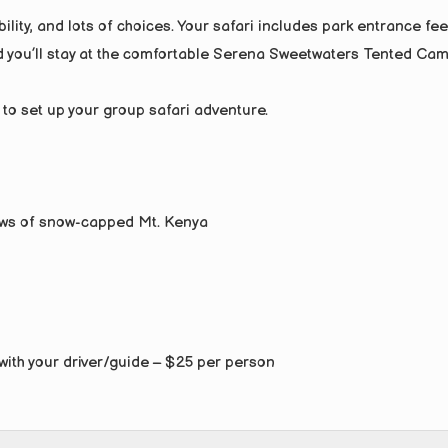
ility, and lots of choices. Your safari includes park entrance fee
 you’ll stay at the comfortable Serena Sweetwaters Tented Cam
 to set up your group safari adventure.
iews of snow-capped Mt. Kenya
with your driver/guide – $25 per person