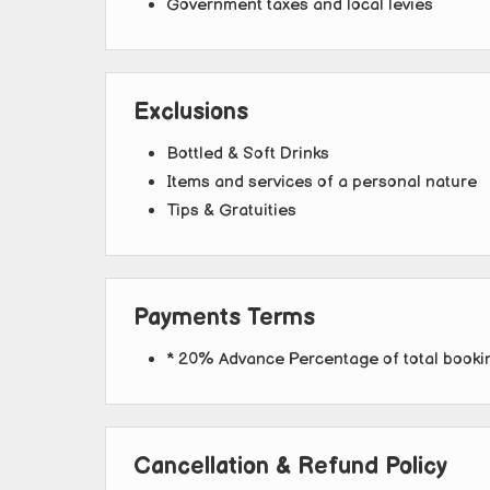
Government taxes and local levies
Exclusions
Bottled & Soft Drinks
Items and services of a personal nature
Tips & Gratuities
Payments Terms
* 20% Advance Percentage of total book
Cancellation & Refund Policy