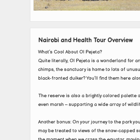
Nairobi and Health Tour Overview
What’s Cool About Ol Pejeta?
Quite literally, Ol Pejeta is a wonderland for a
chimps, the sanctuary is home to lots of unusu
black-fronted duiker? You’ll find them here alo
The reserve is also a brightly colored palette 
even marsh – supporting a wide array of wildlife
Another bonus: On your journey to the park you’
may be treated to views of the snow-capped sum
the moment when we cross the equator, moving