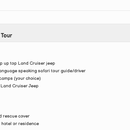
 Tour
p up top Land Cruiser jeep
anguage speaking safari tour guide/driver
camps (your choice)
p Land Cruiser Jeep
d rescue cover
i hotel or residence