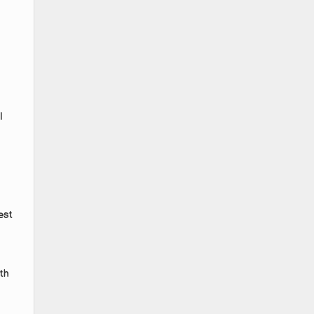
l
est
th