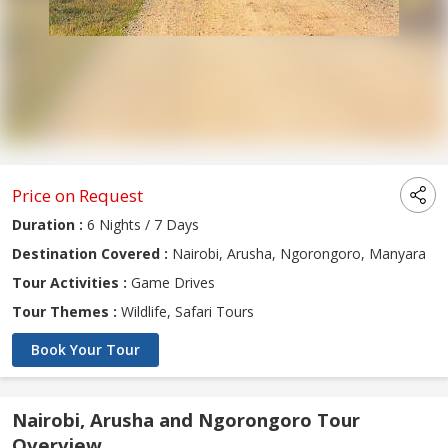
Price on Request
Duration :
6 Nights / 7 Days
Destination Covered :
Nairobi, Arusha, Ngorongoro, Manyara
Tour Activities :
Game Drives
Tour Themes :
Wildlife, Safari Tours
Book Your Tour
Nairobi, Arusha and Ngorongoro Tour
Overview