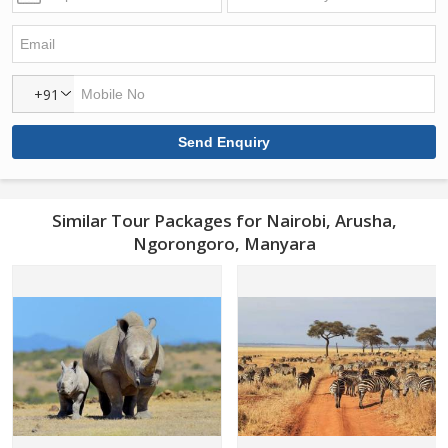
+91
Similar Tour Packages for Nairobi, Arusha,
Ngorongoro, Manyara