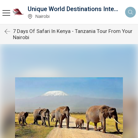
Unique World Destinations International
Nairobi
7 Days Of Safari In Kenya - Tanzania Tour From Your
Nairobi