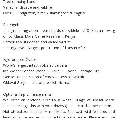
Tree climbing lions
Varied landscape and wildlife
Over 300 migratory birds – flamingoes & eagles
Serengeti
The great migration – vast herds of wildebeest & zebra moving
on to Masai Mara Game Reserve in Kenya
Famous for its dense and varied wildlife
The Big Five – largest population of lions in Africa
Ngorongoro Crater
World’s largest intact volcanic caldera
8th Wonder of the World & UNESCO World Heritage Site
Dense concentration of easily accessible wildlife
Olduvai Gorge – site of pre-historic man
Optional Trip Enhancements
We offer an optional visit to a Masai village at Masai Mara.
Please arrange this with your driver/guide. Cost: $20 per person.
Hot air balloon ride at Masai Mara. See vast wildlife herds and
landforms below. An unforgettable experience. Please enquire