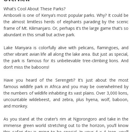
What’s Cool About These Parks?
Amboseli is one of Kenya’s most popular parks. Why? It could be
the almost limitless herds of elephants parading by the scenic
frame of Mt. Kilimanjaro. Or, perhaps it’s the large game that’s so
abundant in this small but active park.
Lake Manyara is colorfully alive with pelicans, flamingoes, and
other vibrant avian life all along the lake area. But just as special,
the park is famous for its unbelievable tree-climbing lions. And
don’t miss the baboons!
Have you heard of the Serengeti? It’s just about the most
famous wildlife park in Africa and you may be overwhelmed by
the numbers of wildlife inhabiting its vast plains. Over 3,000 lions,
uncountable wildebeest, and zebra, plus hyena, wolf, baboon,
and monkey.
As you stand at the crater’s rim at Ngorongoro and take in the
immense green world stretching out to the horizon, you’ll know
this safari day is going to be special. In your 4 x 4 Jeep, you’ll