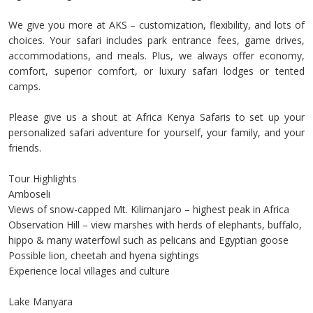
We give you more at AKS – customization, flexibility, and lots of
choices. Your safari includes park entrance fees, game drives,
accommodations, and meals. Plus, we always offer economy,
comfort, superior comfort, or luxury safari lodges or tented
camps.
Please give us a shout at Africa Kenya Safaris to set up your
personalized safari adventure for yourself, your family, and your
friends.
Tour Highlights
Amboseli
Views of snow-capped Mt. Kilimanjaro – highest peak in Africa
Observation Hill – view marshes with herds of elephants, buffalo,
hippo & many waterfowl such as pelicans and Egyptian goose
Possible lion, cheetah and hyena sightings
Experience local villages and culture
Lake Manyara