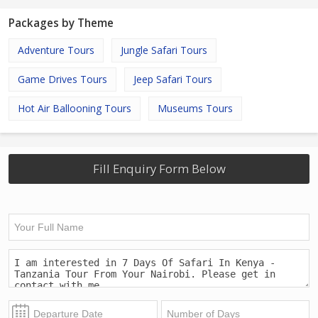
Packages by Theme
Adventure Tours
Jungle Safari Tours
Game Drives Tours
Jeep Safari Tours
Hot Air Ballooning Tours
Museums Tours
Fill Enquiry Form Below