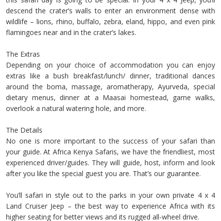
descend the crater’s walls to enter an environment dense with
wildlife – lions, rhino, buffalo, zebra, eland, hippo, and even pink
flamingoes near and in the crater’s lakes.
The Extras
Depending on your choice of accommodation you can enjoy
extras like a bush breakfast/lunch/ dinner, traditional dances
around the boma, massage, aromatherapy, Ayurveda, special
dietary menus, dinner at a Maasai homestead, game walks,
overlook a natural watering hole, and more.
The Details
No one is more important to the success of your safari than
your guide. At Africa Kenya Safaris, we have the friendliest, most
experienced driver/guides. They will guide, host, inform and look
after you like the special guest you are. That’s our guarantee.
You’ll safari in style out to the parks in your own private 4 x 4
Land Cruiser Jeep – the best way to experience Africa with its
higher seating for better views and its rugged all-wheel drive.