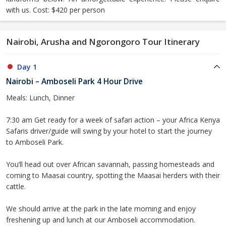
with us. Cost: $420 per person
Nairobi, Arusha and Ngorongoro Tour Itinerary
Day 1
Nairobi – Amboseli Park 4 Hour Drive
Meals: Lunch, Dinner
7:30 am Get ready for a week of safari action – your Africa Kenya
Safaris driver/guide will swing by your hotel to start the journey
to Amboseli Park.
You’ll head out over African savannah, passing homesteads and
coming to Maasai country, spotting the Maasai herders with their
cattle.
We should arrive at the park in the late morning and enjoy
freshening up and lunch at our Amboseli accommodation.