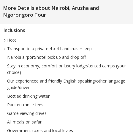
More Details about Nairobi, Arusha and
Ngorongoro Tour
Inclusions
Hotel
Transport in a private 4 x 4 Landcruiser Jeep
Nairobi airport/hotel pick up and drop off
Stay in economy, comfort or luxury lodge/tented camps (your
choice)
Our experienced and friendly English speaking/other language
guide/driver
Bottled drinking water
Park entrance fees
Game viewing drives
All meals on safari
Government taxes and local levies