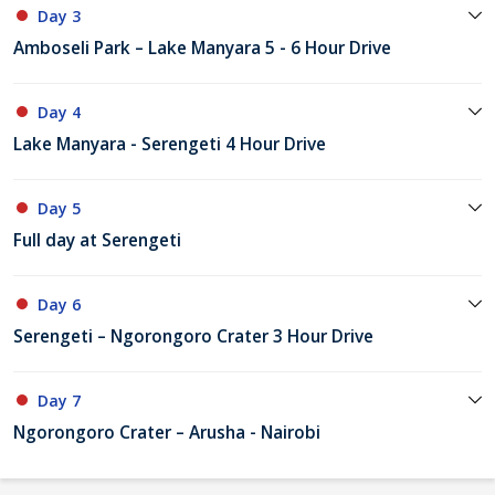
Day 3
Amboseli Park – Lake Manyara 5 - 6 Hour Drive
Day 4
Lake Manyara - Serengeti 4 Hour Drive
Day 5
Full day at Serengeti
Day 6
Serengeti – Ngorongoro Crater 3 Hour Drive
Day 7
Ngorongoro Crater – Arusha - Nairobi