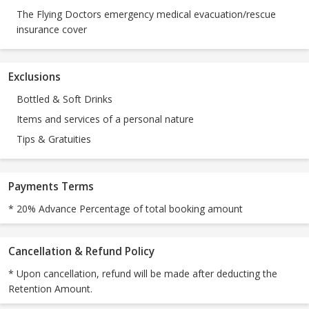
The Flying Doctors emergency medical evacuation/rescue
insurance cover
Exclusions
Bottled & Soft Drinks
Items and services of a personal nature
Tips & Gratuities
Payments Terms
* 20% Advance Percentage of total booking amount
Cancellation & Refund Policy
* Upon cancellation, refund will be made after deducting the
Retention Amount.