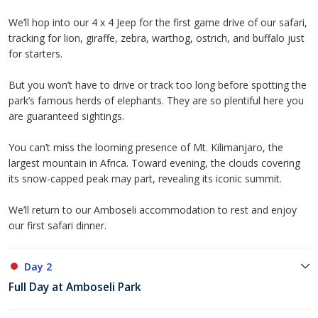
We’ll hop into our 4 x 4 Jeep for the first game drive of our safari,
tracking for lion, giraffe, zebra, warthog, ostrich, and buffalo just
for starters.
But you won’t have to drive or track too long before spotting the
park’s famous herds of elephants. They are so plentiful here you
are guaranteed sightings.
You can’t miss the looming presence of Mt. Kilimanjaro, the
largest mountain in Africa. Toward evening, the clouds covering
its snow-capped peak may part, revealing its iconic summit.
We’ll return to our Amboseli accommodation to rest and enjoy
our first safari dinner.
Day 2
Full Day at Amboseli Park