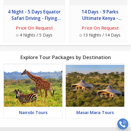
4 Night - 5 Days Equator
14 Days - 9 Parks
Safari Driving - Flying
Ultimate Kenya -
Tour
Tanzania Safari Tour
Price On Request
Price On Request
4 Nights / 5 Days
13 Nights / 14 Days
Explore Tour Packages by Destination
Nairobi Tours
Masai Mara Tours