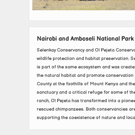
Nairobi and Amboseli National Park
Selenkay Conservancy and Ol Pejeta Conserva
wildlife protection and habitat preservation. 
is part of the same ecosystem and was create
the natural habitat and promote conservation ef
County at the foothills of Mount Kenya and th
sanctuary and a critical refuge for some of the
ranch, Ol Pejeta has transformed into a pionee
rescued chimpanzees. Both conservancies are 
supporting the coexistence of nature and loc