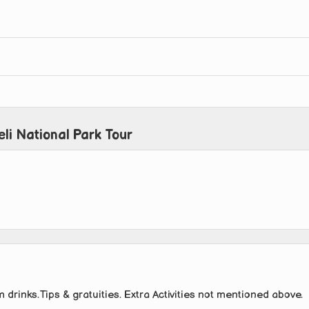
li National Park Tour
 drinks.Tips & gratuities. Extra Activities not mentioned above.