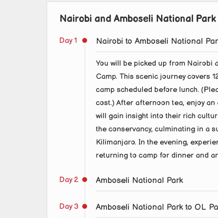
Nairobi and Amboseli National Park 
Day 1
Nairobi to Amboseli National Pa
You will be picked up from Nairobi 
Camp. This scenic journey covers 128
camp scheduled before lunch. (Pleas
cost.) After afternoon tea, enjoy an
will gain insight into their rich cul
the conservancy, culminating in a 
Kilimanjaro. In the evening, experie
returning to camp for dinner and an
Day 2
Amboseli National Park
Day 3
Amboseli National Park to OL P