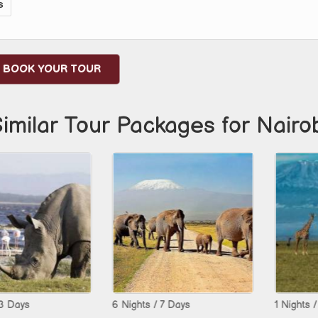
s
BOOK YOUR TOUR
imilar Tour Packages for Nairo
6 Nights / 7 Days
1 Nights / 2 Day