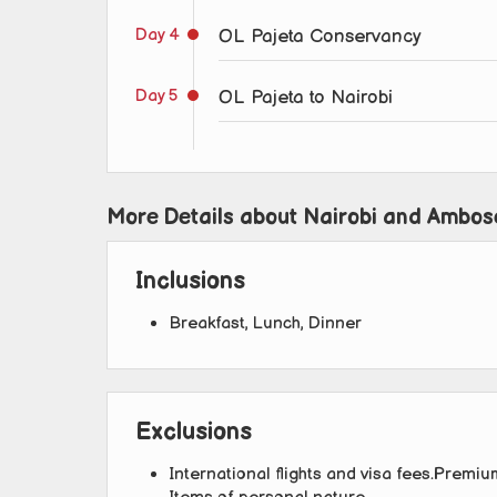
Day 4
OL Pajeta Conservancy
Day 5
OL Pajeta to Nairobi
More Details about Nairobi and Ambose
Inclusions
Breakfast, Lunch, Dinner
Exclusions
International flights and visa fees.Premium