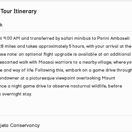
Tour Itinerary
rk
at 9:00 AM and transferred by safari minibus to Porini Amboseli
 miles and takes approximately 5 hours, with your arrival at the
e note: an optional flight upgrade is available at an additional
 escorted walk with Maasai warriors to a nearby village, where y
ture and way of life. Following this, embark on a game drive throug
sundowner at a picturesque viewpoint overlooking Mount
nce a night game drive to observe nocturnal wildlife, before
 overnight stay.
ajeta Conservancy