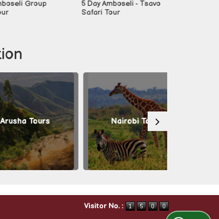
i Group
5 Day Amboseli - Tsavo
6-day Best O
Safari Tour
Tour
tion
a Tours
Nairobi Tours
Masai 
Visitor No. :