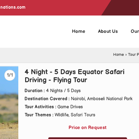
inations.com
Home
About Us
Our
Home
›
Tour 
4 Night - 5 Days Equator Safari
1/1
Driving - Flying Tour
Duration :
4 Nights / 5 Days
Destination Covered :
Nairobi, Amboseli National Park
Tour Activities :
Game Drives
Tour Themes :
Wildlife, Safari Tours
Price on Request