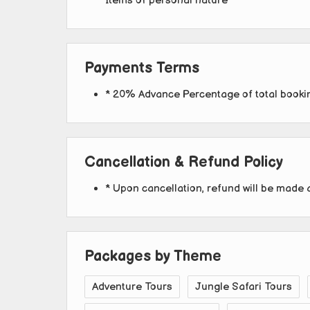
Items of personal nature
Payments Terms
* 20% Advance Percentage of total book
Cancellation & Refund Policy
* Upon cancellation, refund will be made 
Packages by Theme
Adventure Tours
Jungle Safari Tours