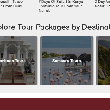
- Tsavo
7 Days Of Safari In Kenya -
2 Day Ambosel
m Diani
Tanzania Tour From Your
Safari Tour
Nairobi
lore Tour Packages by Destina
a Tours
Samburu Tours
Arush