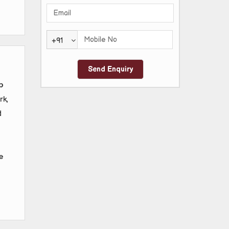
+91
o
rk,
d
e