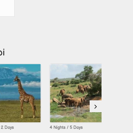
bi
s
4 Nights / 5 Days
5 Nights / 6 D