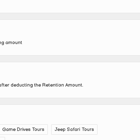
ing amount
after deducting the Retention Amount.
Game Drives Tours
Jeep Safari Tours