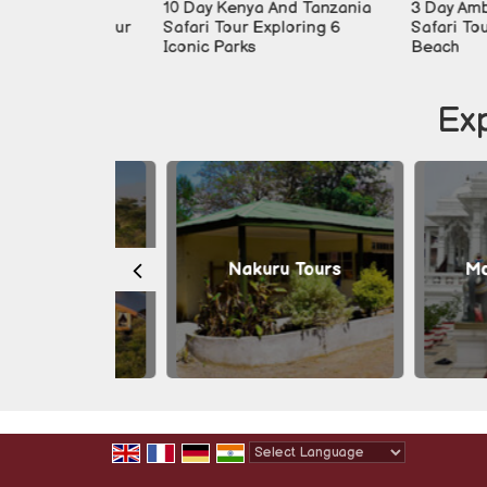
ari
10 Day Kenya And Tanzania
3 Day Amboseli 
milies Tour
Safari Tour Exploring 6
Safari Tour Fro
Iconic Parks
Beach
Exp
a Tours
Nakuru Tours
Mombas
Powered by
Translate