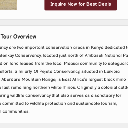
Inquire Now for Best Deals
 Tour Overview
ncy are two important conservation areas in Kenya dedicated t
Selenkay Conservancy, located just north of Amboseli National Pa
d on land leased from the local Maasai community to safeguar
forts. Similarly, Ol Pejeta Conservancy, situated in Laikipia
e Aberdare Mountain Range, is East Africa’s largest black rhino
 last remaining northern white rhinos. Originally a colonial cattl
ring wildlife conservancy that also serves as a sanctuary for
committed to wildlife protection and sustainable tourism,
al communities.