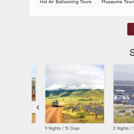
Hot Air Ballooning Tours
Museums Tour
S
9 Nights / 10 Days
2 Nights / 3 Days