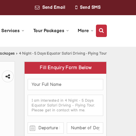
Send Email
Send SMS
 Services
Tour Packages
More
Packages
›
4 Night - 5 Days Equator Safari Driving - Flying Tour
Fill Enquiry Form Below