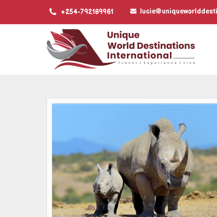
lucie@uniqueworlddest
+254-792189961