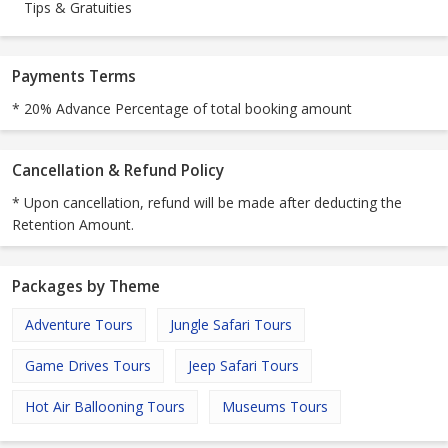
Tips & Gratuities
Payments Terms
* 20% Advance Percentage of total booking amount
Cancellation & Refund Policy
* Upon cancellation, refund will be made after deducting the
Retention Amount.
Packages by Theme
Adventure Tours
Jungle Safari Tours
Game Drives Tours
Jeep Safari Tours
Hot Air Ballooning Tours
Museums Tours