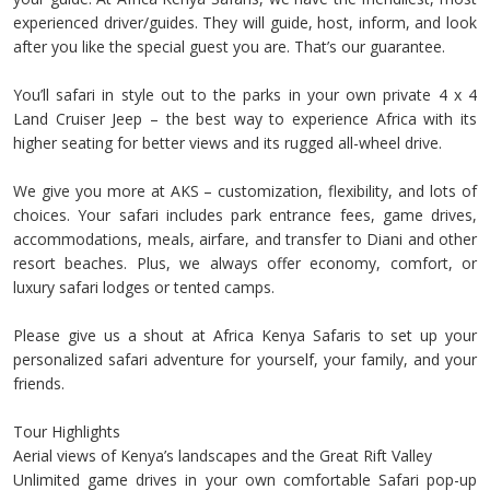
experienced driver/guides. They will guide, host, inform, and look
after you like the special guest you are. That’s our guarantee.
You’ll safari in style out to the parks in your own private 4 x 4
Land Cruiser Jeep – the best way to experience Africa with its
higher seating for better views and its rugged all-wheel drive.
We give you more at AKS – customization, flexibility, and lots of
choices. Your safari includes park entrance fees, game drives,
accommodations, meals, airfare, and transfer to Diani and other
resort beaches. Plus, we always offer economy, comfort, or
luxury safari lodges or tented camps.
Please give us a shout at Africa Kenya Safaris to set up your
personalized safari adventure for yourself, your family, and your
friends.
Tour Highlights
Aerial views of Kenya’s landscapes and the Great Rift Valley
Unlimited game drives in your own comfortable Safari pop-up