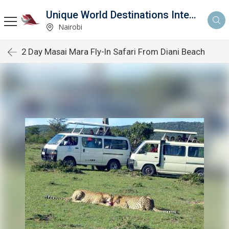
Unique World Destinations International
Nairobi
2 Day Masai Mara Fly-In Safari From Diani Beach