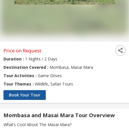
Price on Request
Duration :
1 Nights / 2 Days
Destination Covered :
Mombasa, Masai Mara
Tour Activities :
Game Drives
Tour Themes :
Wildlife, Safari Tours
Book Your Tour
Mombasa and Masai Mara Tour Overview
What’s Cool About The Masai Mara?