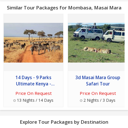
Similar Tour Packages for Mombasa, Masai Mara
14 Days - 9 Parks
3d Masai Mara Group
Ultimate Kenya -
Safari Tour
Tanzania Safari Tour
Price On Request
Price On Request
13 Nights / 14 Days
2 Nights / 3 Days
Explore Tour Packages by Destination