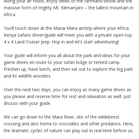
Along your air route, enjoy views of the farmland below and the
massive form of mighty Mt. Kilimanjaro – the tallest mountain in
Africa.
You’ll touch down at the Masai Mara airstrip where your Africa
Kenya Safaris driver/guide will meet you with a private open-top
4 x 4 Land Cruiser Jeep. Hop in and let’s start adventuring!
Your guide will inform you all about the park and ideas for your
game drives en route to your safari lodge or tented camp.
Freshen up, have lunch, and then set out to explore this big park
and its wildlife wonders.
Over the next two days, you can enjoy as many game drives as
you please and reserve time for rest and relaxation as well. Just
discuss with your guide.
We can go down to the Mara River, site of the wildebeest
crossing and also home to crocodiles and other predators. Here,
the dramatic cycles of nature can play out in real-time before us.