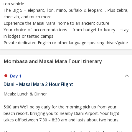
top vehicle
The Big 5 – elephant, lion, rhino, buffalo & leopard… Plus zebra,
cheetah, and much more
Experience the Masai Mara, home to an ancient culture
Your choice of accommodations – from budget to luxury – stay
in lodges or tented camps
Private dedicated English or other language speaking driver/guide
Mombasa and Masai Mara Tour Itinerary
Day 1
Diani – Masai Mara 2 Hour Flight
Meals: Lunch & Dinner
5:00 am We’ll be by early for the morning pick up from your
beach resort, bringing you to nearby Diani Airport. Your flight
takes off between 7:30 – 8:30 am and lasts about two hours.