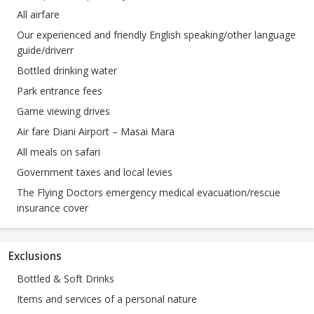
All airfare
Our experienced and friendly English speaking/other language
guide/driverr
Bottled drinking water
Park entrance fees
Game viewing drives
Air fare Diani Airport – Masai Mara
All meals on safari
Government taxes and local levies
The Flying Doctors emergency medical evacuation/rescue
insurance cover
Exclusions
Bottled & Soft Drinks
Items and services of a personal nature