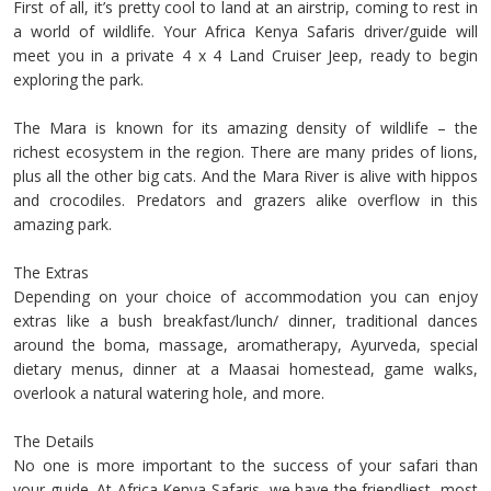
First of all, it’s pretty cool to land at an airstrip, coming to rest in
a world of wildlife. Your Africa Kenya Safaris driver/guide will
meet you in a private 4 x 4 Land Cruiser Jeep, ready to begin
exploring the park.
The Mara is known for its amazing density of wildlife – the
richest ecosystem in the region. There are many prides of lions,
plus all the other big cats. And the Mara River is alive with hippos
and crocodiles. Predators and grazers alike overflow in this
amazing park.
The Extras
Depending on your choice of accommodation you can enjoy
extras like a bush breakfast/lunch/ dinner, traditional dances
around the boma, massage, aromatherapy, Ayurveda, special
dietary menus, dinner at a Maasai homestead, game walks,
overlook a natural watering hole, and more.
The Details
No one is more important to the success of your safari than
your guide. At Africa Kenya Safaris, we have the friendliest, most