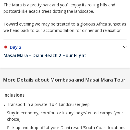
The Mara is a pretty park and you’ll enjoy its rolling hills and
postcard-like acacia trees dotting the landscape.
Toward evening we may be treated to a glorious Africa sunset as
we head back to our accommodation for dinner and relaxation.
Day 2
Masai Mara – Diani Beach 2 Hour Flight
More Details about Mombasa and Masai Mara Tour
Inclusions
Transport in a private 4 x 4 Landcruiser Jeep
Stay in economy, comfort or luxury lodge/tented camps (your
choice)
Pick up and drop off at your Diani resort/South Coast locations