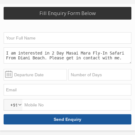
Fill Enquiry Form Below
+91